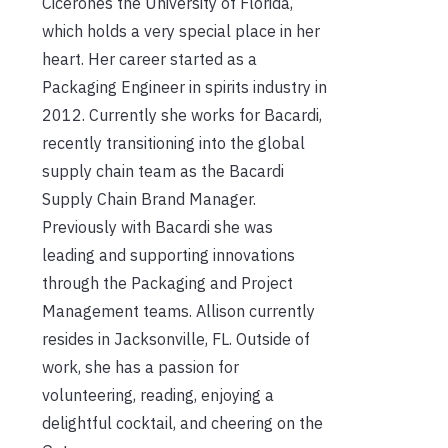
Cicerones the University of Florida,
which holds a very special place in her
heart. Her career started as a
Packaging Engineer in spirits industry in
2012. Currently she works for Bacardi,
recently transitioning into the global
supply chain team as the Bacardi
Supply Chain Brand Manager.
Previously with Bacardi she was
leading and supporting innovations
through the Packaging and Project
Management teams. Allison currently
resides in Jacksonville, FL. Outside of
work, she has a passion for
volunteering, reading, enjoying a
delightful cocktail, and cheering on the