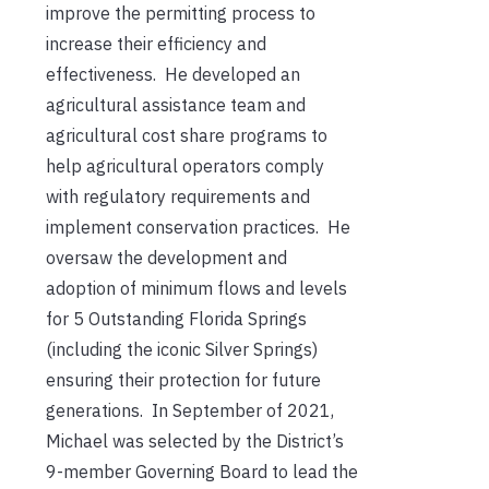
improve the permitting process to
increase their efficiency and
effectiveness. He developed an
agricultural assistance team and
agricultural cost share programs to
help agricultural operators comply
with regulatory requirements and
implement conservation practices. He
oversaw the development and
adoption of minimum flows and levels
for 5 Outstanding Florida Springs
(including the iconic Silver Springs)
ensuring their protection for future
generations. In September of 2021,
Michael was selected by the District’s
9-member Governing Board to lead the