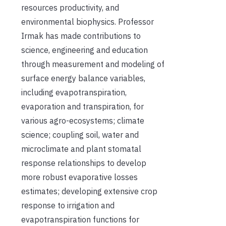
resources productivity, and
environmental biophysics. Professor
Irmak has made contributions to
science, engineering and education
through measurement and modeling of
surface energy balance variables,
including evapotranspiration,
evaporation and transpiration, for
various agro-ecosystems; climate
science; coupling soil, water and
microclimate and plant stomatal
response relationships to develop
more robust evaporative losses
estimates; developing extensive crop
response to irrigation and
evapotranspiration functions for