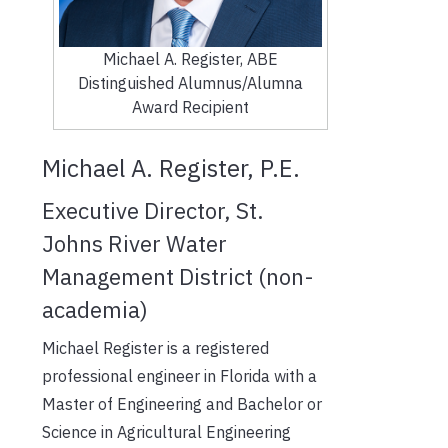
Michael A. Register, ABE
Distinguished Alumnus/Alumna
Award Recipient
Michael A. Register, P.E.
Executive Director, St.
Johns River Water
Management District (non-
academia)
Michael Register is a registered
professional engineer in Florida with a
Master of Engineering and Bachelor or
Science in Agricultural Engineering