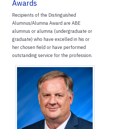
Awards
Recipients of the Distinguished
Alumnus/Alumna Award are ABE
alumnus or alumna (undergraduate or
graduate) who have excelled in his or
her chosen field or have performed
outstanding service for the profession.