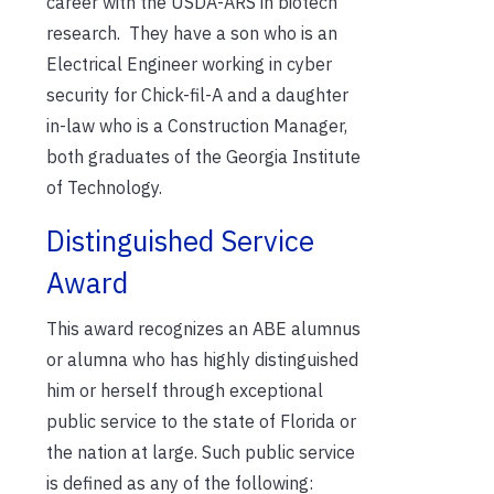
career with the USDA-ARS in biotech
research. They have a son who is an
Electrical Engineer working in cyber
security for Chick-fil-A and a daughter
in-law who is a Construction Manager,
both graduates of the Georgia Institute
of Technology.
Distinguished Service
Award
This award recognizes an ABE alumnus
or alumna who has highly distinguished
him or herself through exceptional
public service to the state of Florida or
the nation at large. Such public service
is defined as any of the following: