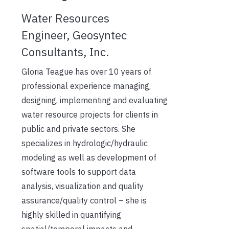
Water Resources
Engineer, Geosyntec
Consultants, Inc.
Gloria Teague has over 10 years of
professional experience managing,
designing, implementing and evaluating
water resource projects for clients in
public and private sectors. She
specializes in hydrologic/hydraulic
modeling as well as development of
software tools to support data
analysis, visualization and quality
assurance/quality control – she is
highly skilled in quantifying