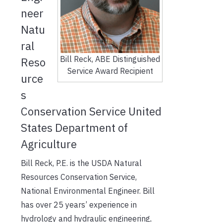
neer
Natu
ral
Bill Reck, ABE Distinguished
Reso
Service Award Recipient
urce
s
Conservation Service United
States Department of
Agriculture
Bill Reck, P.E. is the USDA Natural
Resources Conservation Service,
National Environmental Engineer. Bill
has over 25 years’ experience in
hydrology and hydraulic engineering,