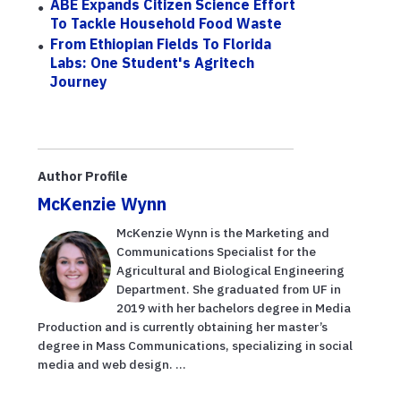
ABE Expands Citizen Science Effort
To Tackle Household Food Waste
From Ethiopian Fields To Florida
Labs: One Student's Agritech
Journey
Author Profile
McKenzie Wynn
McKenzie Wynn is the Marketing and
Communications Specialist for the
Agricultural and Biological Engineering
Department. She graduated from UF in
2019 with her bachelors degree in Media
Production and is currently obtaining her master’s
degree in Mass Communications, specializing in social
media and web design. ...