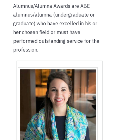
Alumnus/Alumna Awards are ABE
alumnus/alumna (undergraduate or
graduate) who have excelled in his or
her chosen field or must have
performed outstanding service for the
profession.