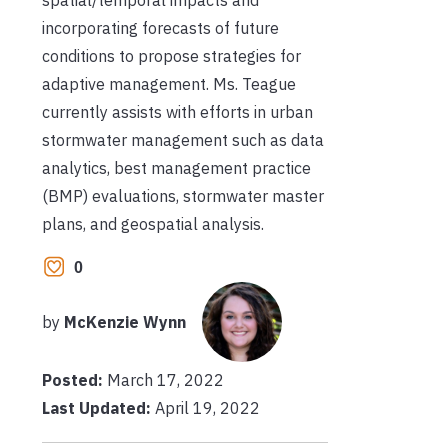
spatial/temporal impacts and
incorporating forecasts of future
conditions to propose strategies for
adaptive management. Ms. Teague
currently assists with efforts in urban
stormwater management such as data
analytics, best management practice
(BMP) evaluations, stormwater master
plans, and geospatial analysis.
0
by
McKenzie Wynn
Posted:
March 17, 2022
Last Updated:
April 19, 2022