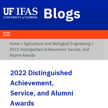
Blogs
Home
»
Agricultural And Biological Engineering
»
2022 Distinguished Achievement, Service, And
Alumni Awards
2022 Distinguished
Achievement,
Service, and Alumni
Awards