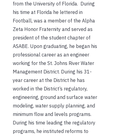
from the University of Florida. During
his time at Florida he lettered in
Football, was a member of the Alpha
Zeta Honor Fraternity and served as
president of the student chapter of
ASABE. Upon graduating, he began his
professional career as an engineer
working for the St. Johns River Water
Management District. During his 31-
year career at the District he has
worked in the District’s regulatory,
engineering, ground and surface water
modeling, water supply planning, and
minimum flow and levels programs.
During his time leading the regulatory
programs, he instituted reforms to