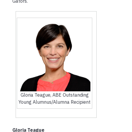
Gators.
Gloria Teague, ABE Outstanding
Young Alumnus/Alumna Recipient
Gloria Teague