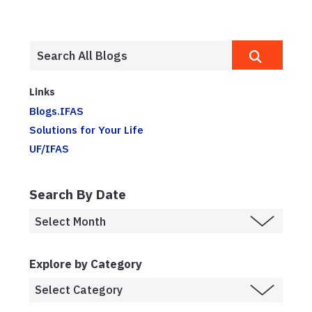
Links
Blogs.IFAS
Solutions for Your Life
UF/IFAS
Search By Date
Explore by Category