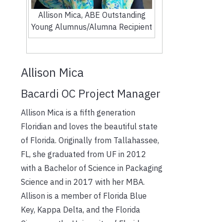
Allison Mica, ABE Outstanding
Young Alumnus/Alumna Recipient
Allison Mica
Bacardi OC Project Manager
Allison Mica is a fifth generation
Floridian and loves the beautiful state
of Florida. Originally from Tallahassee,
FL, she graduated from UF in 2012
with a Bachelor of Science in Packaging
Science and in 2017 with her MBA.
Allison is a member of Florida Blue
Key, Kappa Delta, and the Florida