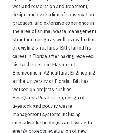
wetland restoration and treatment,
design and evaluation of conservation
practices, and extensive experience in
the area of animal waste management
structural design as well as evaluation
of existing structures. Bill started his
career in Florida after having received
his Bachelors and Masters of
Engineering in Agricultural Engineering
at the University of Florida. Bill has
worked on projects such as
Everglades Restoration, design of
livestock and poultry waste
management systems including
innovative technologies and waste to
energy projects, evaluation of new