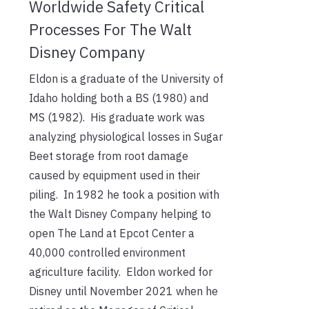
Worldwide Safety Critical
Processes For The Walt
Disney Company
Eldon is a graduate of the University of
Idaho holding both a BS (1980) and
MS (1982). His graduate work was
analyzing physiological losses in Sugar
Beet storage from root damage
caused by equipment used in their
piling. In 1982 he took a position with
the Walt Disney Company helping to
open The Land at Epcot Center a
40,000 controlled environment
agriculture facility. Eldon worked for
Disney until November 2021 when he