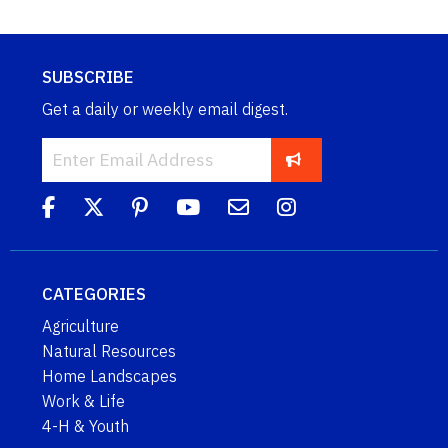
SUBSCRIBE
Get a daily or weekly email digest.
CATEGORIES
Agriculture
Natural Resources
Home Landscapes
Work & Life
4-H & Youth