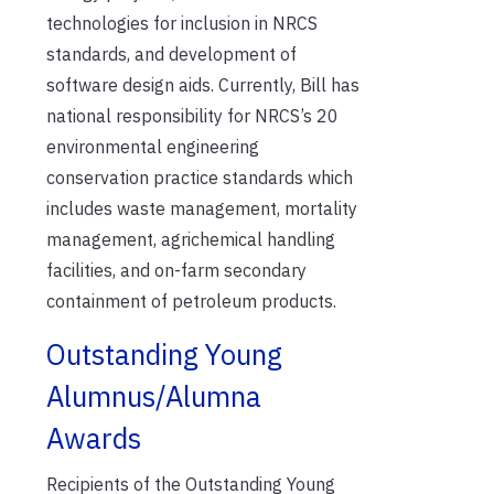
technologies for inclusion in NRCS
standards, and development of
software design aids. Currently, Bill has
national responsibility for NRCS’s 20
environmental engineering
conservation practice standards which
includes waste management, mortality
management, agrichemical handling
facilities, and on-farm secondary
containment of petroleum products.
Outstanding Young
Alumnus/Alumna
Awards
Recipients of the Outstanding Young