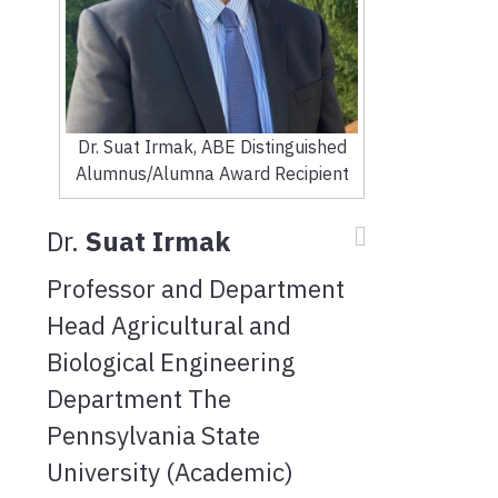
Dr. Suat Irmak, ABE Distinguished
Alumnus/Alumna Award Recipient
Dr.
Suat Irmak
Professor and Department
Head Agricultural and
Biological Engineering
Department The
Pennsylvania State
University (Academic)