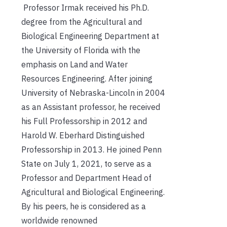
Professor Irmak received his Ph.D.
degree from the Agricultural and
Biological Engineering Department at
the University of Florida with the
emphasis on Land and Water
Resources Engineering. After joining
University of Nebraska-Lincoln in 2004
as an Assistant professor, he received
his Full Professorship in 2012 and
Harold W. Eberhard Distinguished
Professorship in 2013. He joined Penn
State on July 1, 2021, to serve as a
Professor and Department Head of
Agricultural and Biological Engineering.
By his peers, he is considered as a
worldwide renowned