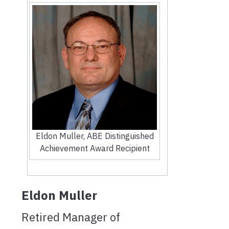
Eldon Muller, ABE Distinguished
Achievement Award Recipient
Eldon Muller
Retired Manager of