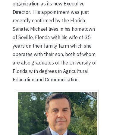
organization as its new Executive
Director. His appointment was just
recently confirmed by the Florida
Senate. Michael lives in his hometown
of Seville, Florida with his wife of 35
years on their family farm which she
operates with their son, both of whom
are also graduates of the University of
Florida with degrees in Agricultural
Education and Communication.