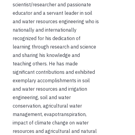
scientist/researcher and passionate
educator and a servant leader in soil
and water resources engineering who is
nationally and internationally
recognized for his dedication of
learning through research and science
and sharing his knowledge and
teaching others. He has made
significant contributions and exhibited
exemplary accomplishments in soil
and water resources and irrigation
engineering, soil and water
conservation, agricultural water
management, evapotranspiration,
impact of climate change on water
resources and agricultural and natural