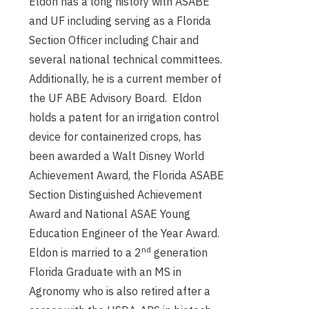
Eldon has a long history with ASABE
and UF including serving as a Florida
Section Officer including Chair and
several national technical committees.
Additionally, he is a current member of
the UF ABE Advisory Board. Eldon
holds a patent for an irrigation control
device for containerized crops, has
been awarded a Walt Disney World
Achievement Award, the Florida ASABE
Section Distinguished Achievement
Award and National ASAE Young
Education Engineer of the Year Award.
nd
Eldon is married to a 2
generation
Florida Graduate with an MS in
Agronomy who is also retired after a