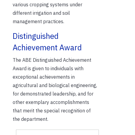
various cropping systems under
different irrigation and soil
management practices.
Distinguished
Achievement Award
The ABE Distinguished Achievement
Award is given to individuals with
exceptional achievements in
agricultural and biological engineering,
for demonstrated leadership, and for
other exemplary accomplishments
that merit the special recognition of
the department.