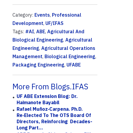
Category:
Events
,
Professional
Development
,
UF/IFAS
Tags:
#AI
,
ABE
,
Agricultural And
Biological Engineering
,
Agricultural
Engineering
,
Agricultural Operations
Management
,
Biological Engineering
,
Packaging Engineering
,
UFABE
More From Blogs.IFAS
UF ABE Extension Blog: Dr.
Haimanote Bayabil
Rafael Muñoz‑Carpena. Ph.D.
Re‑elected To The OTS Board Of
Directors, Reinforcing Decades-
Long Part...