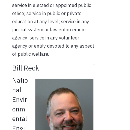
service in elected or appointed public
office; service in public or private
education at any level; service in any
judicial system or law enforcement
agency; service in any volunteer
agency or entity devoted to any aspect
of public welfare.
Bill Reck
Natio
nal
Envir
onm
ental
Engi