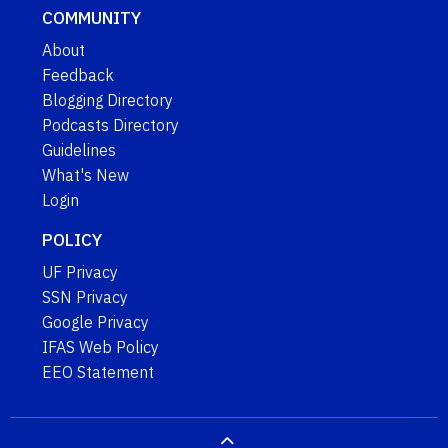
COMMUNITY
About
Feedback
Blogging Directory
Podcasts Directory
Guidelines
What's New
Login
POLICY
UF Privacy
SSN Privacy
Google Privacy
IFAS Web Policy
EEO Statement