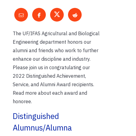
The UF/IFAS Agricultural and Biological
Engineering department honors our
alumni and friends who work to further
enhance our discipline and industry.
Please join us in congratulating our
2022 Distinguished Achievement,
Service, and Alumni Award recipients.
Read more about each award and
honoree.
Distinguished
Alumnus/Alumna