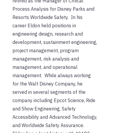
retired as the Manager of Critical
Process Analysis for Disney Parks and
Resorts Worldwide Safety. In his
career Eldon held positions in
engineering design, research and
development, sustainment engineering,
project management, program
management, risk analysis and
management, and operational
management. While always working
for the Walt Disney Company, he
served in several segments of the
company including Epcot Science, Ride
and Show Engineering, Safety
Accessibility and Advanced Technology,
and Worldwide Safety Assurance.